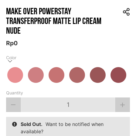
MAKE OVER Powerstay
Transferproof Matte Lip Cream
Nude
Rp0
Color
Quantity
Sold Out.
Want to be notified when
available?