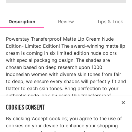
Description
Review
Tips & Trick
Powerstay Transferproof Matte Lip Cream Nude
Edition- Limited Edition! The award-winning matte lip
cream is coming in six limited edition nude colors
with special packaging design. The shades are
chosen based on deep research upon 1000
Indonesian women with diverse skin tones from fair
to deep, we ensure every shades will perfectly fit and
flatter to each skin tones. Bring perfection to your
authentic nude look by using this transferproof,
maskproof, smudge-resistant formula that last up to
COOKIES CONSENT
14 hours!
By clicking ‘Accept cookies’, you agree to the use of
cookies on your device to enhance your shopping