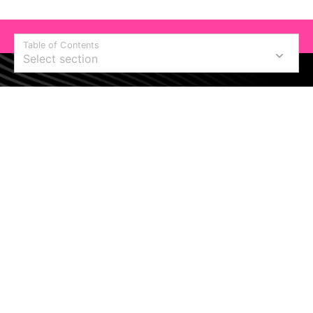
Table of Contents
Select section