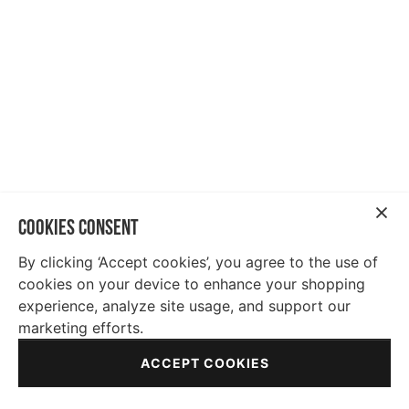
COOKIES CONSENT
By clicking ‘Accept cookies’, you agree to the use of
cookies on your device to enhance your shopping
experience, analyze site usage, and support our
marketing efforts.
ACCEPT COOKIES